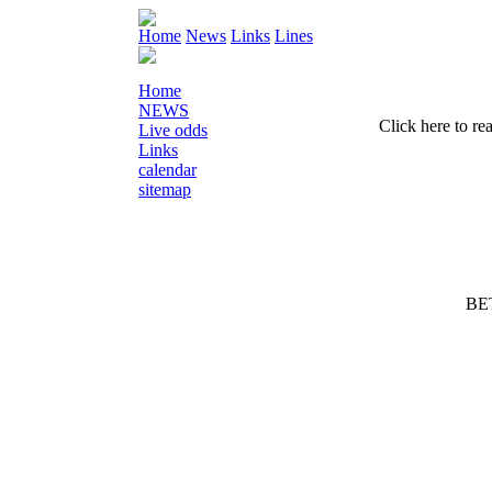
Home
News
Links
Lines
Home
NEWS
Click here to re
Live odds
Links
calendar
sitemap
BE