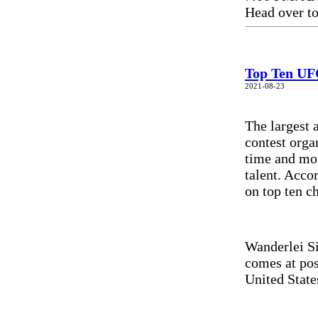
Head over t
Top Ten UF
2021-08-23
The largest 
contest orga
time and mon
talent. Accor
on top ten ch
Wanderlei S
comes at pos
United State