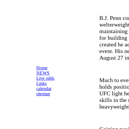
B.J. Penn co
welterweight
maintaining 
for building
created he a
event. His n
August 27 in
Home
NEWS
Live odds
Much to eve
Links
holds positio
calendar
UFC light h
sitemap
skills in th
heavyweight
Gaining posi