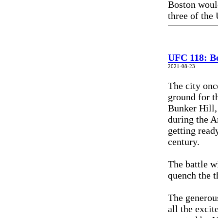
Boston would
three of the
UFC 118: Bo
2021-08-23
The city onc
ground for t
Bunker Hill,
during the A
getting read
century.
The battle w
quench the 
The generous
all the exci