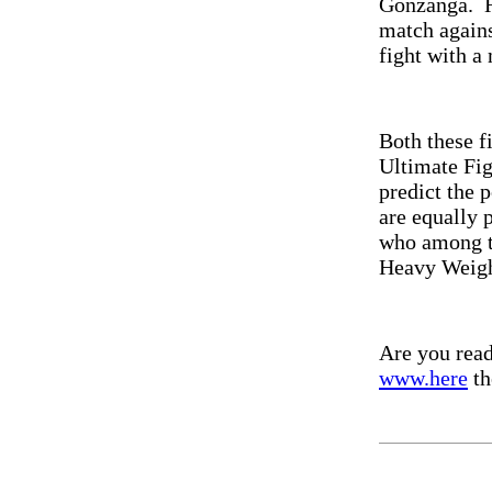
Gonzanga. He
match again
fight with a
Both these f
Ultimate Fig
predict the p
are equally 
who among th
Heavy Weigh
Are you rea
www.here
th