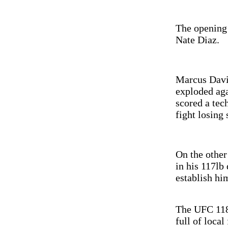
The opening
Nate Diaz.
Marcus Davi
exploded ag
scored a tec
fight losing
On the other
in his 117lb
establish hi
The UFC 118
full of local