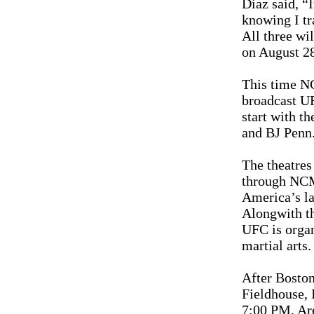
Diaz said, “I
knowing I tr
All three w
on August 28
This time N
broadcast UF
start with t
and BJ Penn
The theatres
through NCM
America’s la
Alongwith th
UFC is orga
martial arts.
After Boston
Fieldhouse, 
7:00 PM. Are