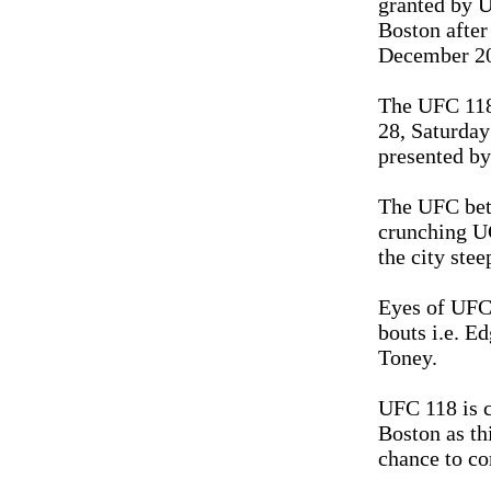
granted by U
Boston after
December 2
The UFC 118
28, Saturday
presented b
The UFC bett
crunching UC
the city stee
Eyes of UFC 
bouts i.e. E
Toney.
UFC 118 is c
Boston as th
chance to co