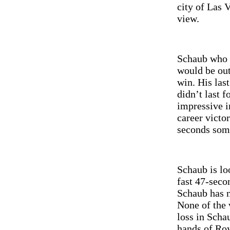
city of Las 
view.
Schaub who i
would be out
win. His las
didn’t last 
impressive i
career victo
seconds some
Schaub is lo
fast 47-sec
Schaub has n
None of the 
loss in Schau
hands of Roy