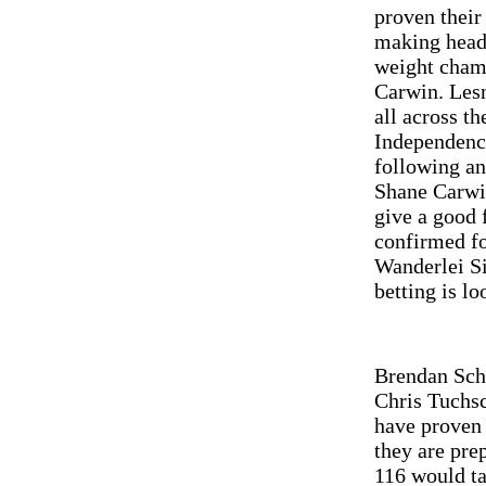
proven their
making headl
weight champ
Carwin. Lesna
all across th
Independenc
following an
Shane Carwin
give a good 
confirmed fo
Wanderlei Si
betting is l
Brendan Sch
Chris Tuchs
have proven 
they are pre
116 would t