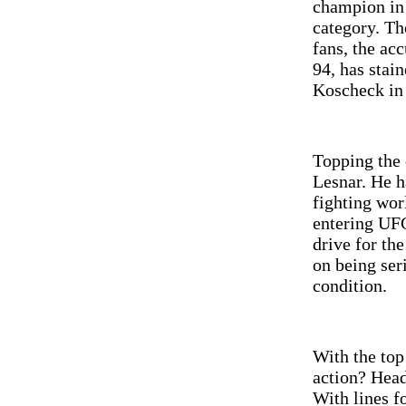
champion in 
category. Th
fans, the acc
94, has stain
Koscheck in
Topping the
Lesnar. He 
fighting wo
entering UF
drive for th
on being seri
condition.
With the top
action? Hea
With lines f