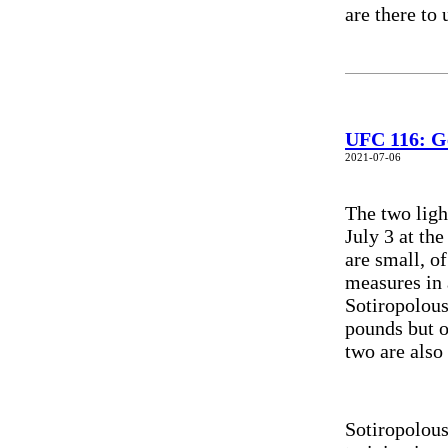
are there to 
UFC 116: Ge
2021-07-06
The two ligh
July 3 at t
are small, o
measures in 
Sotiropolous
pounds but o
two are also
Sotiropolous