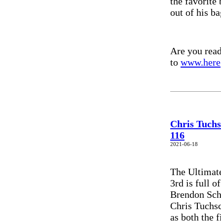
the favorite 
out of his ba
Are you read
to
www.here
Chris Tuch
116
2021-06-18
The Ultimate
3rd is full 
Brendon Scha
Chris Tuchsc
as both the 