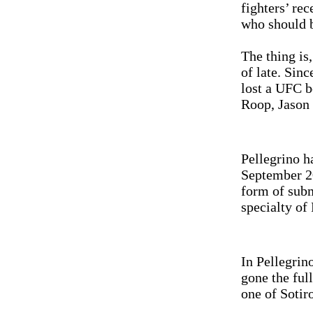
fighters’ re
who should b
The thing is
of late. Sin
lost a UFC b
Roop, Jason
Pellegrino ha
September 2
form of subm
specialty of 
In Pellegrin
gone the ful
one of Sotir