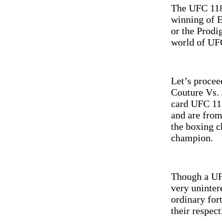
The UFC 118
winning of 
or the Prodi
world of U
Let’s procee
Couture Vs. 
card UFC 118
and are from
the boxing 
champion.
Though a UF
very uninter
ordinary for
their respect