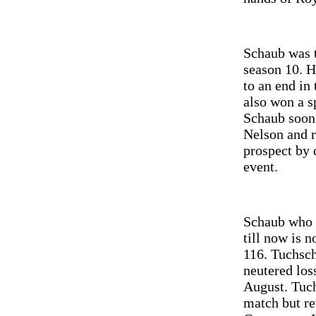
Schaub was t
season 10. 
to an end in
also won a s
Schaub soon 
Nelson and r
prospect by 
event.
Schaub who h
till now is 
116. Tuchsch
neutered los
August. Tuch
match but re