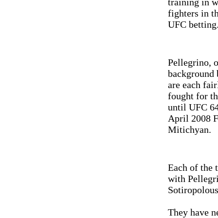
training in 
fighters in t
UFC betting
Pellegrino, 
background b
are each fai
fought for t
until UFC 64
April 2008 
Mitichyan.
Each of the 
with Pellegr
Sotiropolous
They have ne