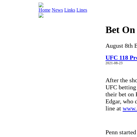
Home
News
Links
Lines
Bet On
August 8th 
UFC 118 Pr
2021-08-23
After the s
UFC betting 
their bet on
Edgar, who d
line at
www.
Penn started