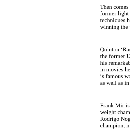
Then comes t
former ligh
techniques h
winning the 
Quinton ‘Ra
the former U
his remarkabl
in movies he
is famous wo
as well as i
Frank Mir is
weight champ
Rodrigo Nog
champion, i