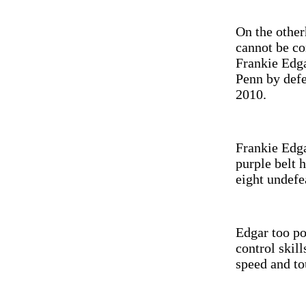
On the othe
cannot be co
Frankie Edga
Penn by def
2010.
Frankie Edga
purple belt h
eight undefea
Edgar too po
control skil
speed and t