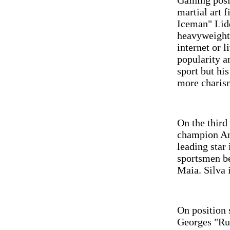
martial art 
Iceman" Lidd
heavyweight 
internet or 
popularity a
sport but his
more charism
On the third
champion And
leading star
sportsmen b
Maia. Silva 
On position
Georges "Rus