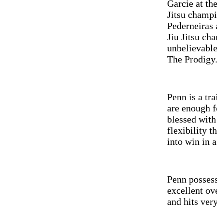
Garcie at th
Jitsu champ
Pederneiras 
Jiu Jitsu ch
unbelievable
The Prodigy
Penn is a tr
are enough f
blessed with
flexibility t
into win in 
Penn possess
excellent ove
and hits ver