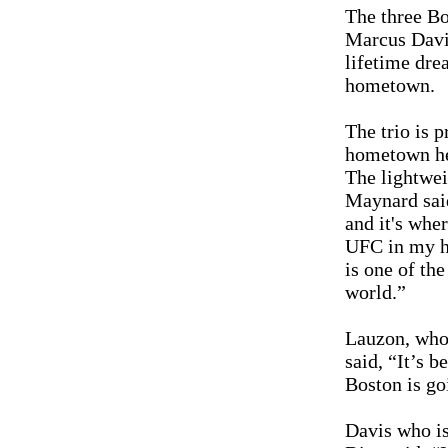
The three Bo
Marcus Davis
lifetime dre
hometown.
The trio is p
hometown he
The lightwei
Maynard sai
and it's wher
UFC in my h
is one of th
world.”
Lauzon, who 
said, “It’s 
Boston is go
Davis who is