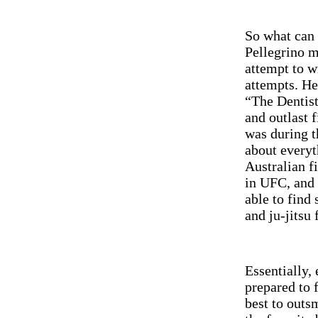
So what can 
Pellegrino m
attempt to w
attempts. He
“The Dentist
and outlast f
was during t
about everyt
Australian f
in UFC, and i
able to find
and ju-jitsu 
Essentially,
prepared to 
best to outs